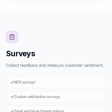
Surveys
Collect feedback and measure customer sentiment.
NPS surveys
Custom satisfaction surveys
Small and large format options