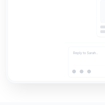
Reply to Sarah...