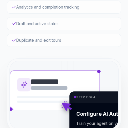
Analytics and completion tracking
Draft and active states
Duplicate and edit tours
STEP 2 OF 4
Configure AI Auto-R
Train your agent on your d