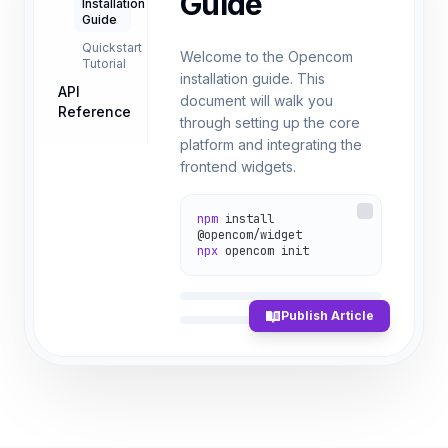
Guide
Installation
Guide
Quickstart
Welcome to the Opencom
Tutorial
installation guide. This
API
document will walk you
Reference
through setting up the core
platform and integrating the
frontend widgets.
npm
install
@opencom/widget
npx
opencom init
Publish Article