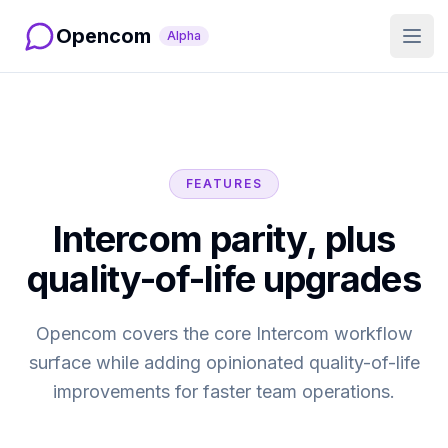
Opencom
Alpha
Open
FEATURES
Intercom parity, plus
quality-of-life upgrades
Opencom covers the core Intercom workflow
surface while adding opinionated quality-of-life
improvements for faster team operations.