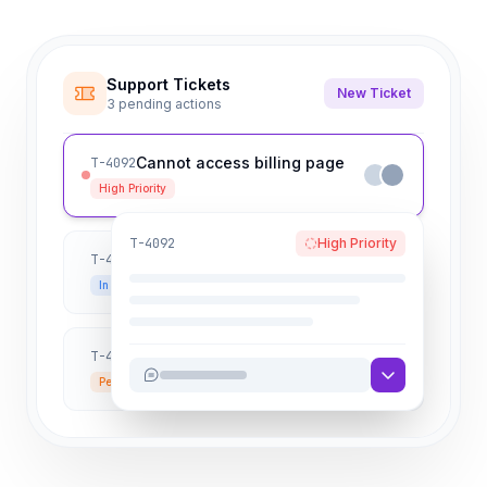
Support Tickets
New Ticket
3 pending actions
Cannot access billing page
T-4092
High Priority
T-4092
High Priority
API Rate limit exceeded
T-4091
In Progress
How to export user data?
T-4090
Pending