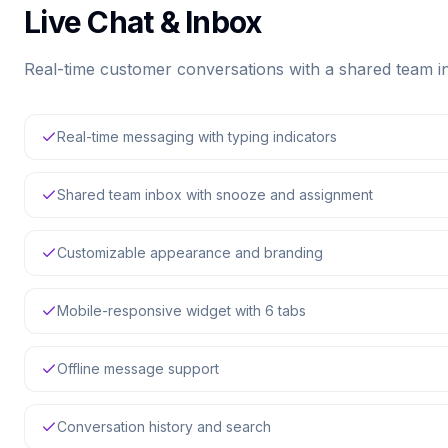
Live Chat & Inbox
Real-time customer conversations with a shared team 
Real-time messaging with typing indicators
Shared team inbox with snooze and assignment
Customizable appearance and branding
Mobile-responsive widget with 6 tabs
Offline message support
Conversation history and search