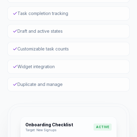
Task completion tracking
Draft and active states
Customizable task counts
Widget integration
Duplicate and manage
Onboarding Checklist
ACTIVE
Target: New Signups