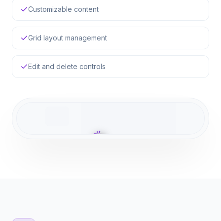
Customizable content
Grid layout management
Edit and delete controls
Configure API Keys
Generate your public and secret keys
here to authenticate your backend