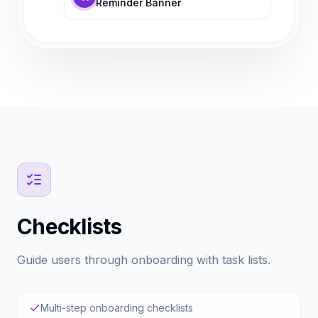
Reminder Banner
Checklists
Guide users through onboarding with task lists.
Multi-step onboarding checklists