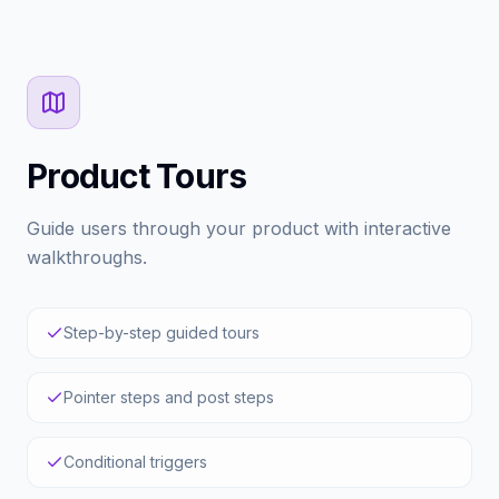
Product Tours
Guide users through your product with interactive
walkthroughs.
Step-by-step guided tours
Pointer steps and post steps
Conditional triggers