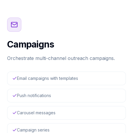
Campaigns
Orchestrate multi-channel outreach campaigns.
Email campaigns with templates
Push notifications
Carousel messages
Campaign series