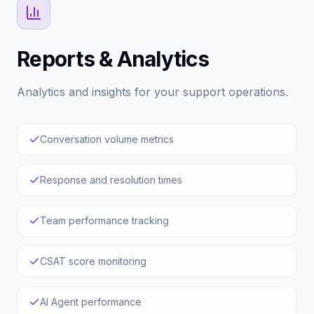
requests.
Read Documentation
Reports & Analytics
Analytics and insights for your support operations.
Conversation volume metrics
Response and resolution times
Team performance tracking
CSAT score monitoring
AI Agent performance