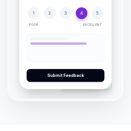
1
2
3
4
5
POOR
EXCELLENT
Submit Feedback
Response recorded