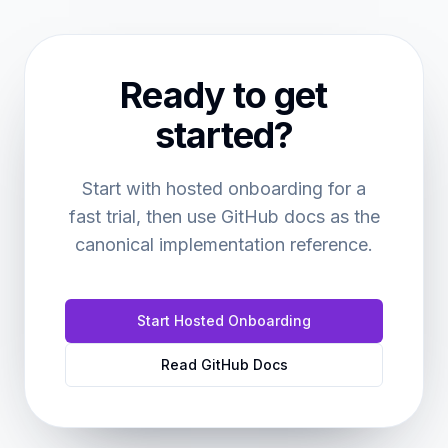
Ready to get
started?
Start with hosted onboarding for a
fast trial, then use GitHub docs as the
canonical implementation reference.
Start Hosted Onboarding
Read GitHub Docs