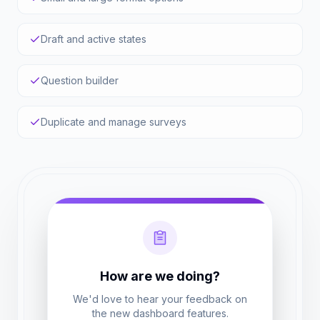
Draft and active states
Question builder
Duplicate and manage surveys
How are we doing?
We'd love to hear your feedback on
the new dashboard features.