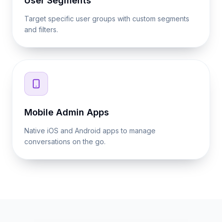
User Segments
Target specific user groups with custom segments
and filters.
Mobile Admin Apps
Native iOS and Android apps to manage
conversations on the go.