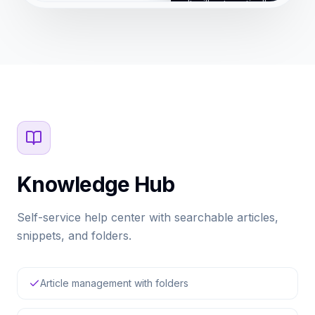
It will automatically resolve 
queries and escalate compl
your team.
Skip Tour
Ba
Knowledge Hub
Self-service help center with searchable articles,
snippets, and folders.
Article management with folders