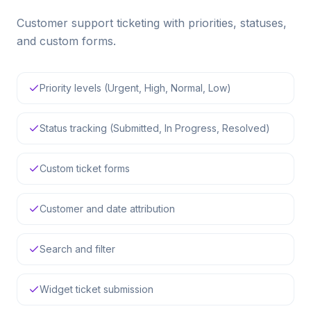
Customer support ticketing with priorities, statuses,
and custom forms.
Priority levels (Urgent, High, Normal, Low)
Status tracking (Submitted, In Progress, Resolved)
Custom ticket forms
Customer and date attribution
Search and filter
Widget ticket submission