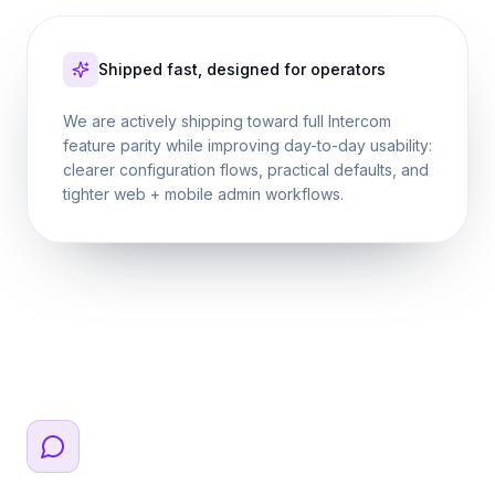
Shipped fast, designed for operators
We are actively shipping toward full Intercom
feature parity while improving day-to-day usability:
clearer configuration flows, practical defaults, and
tighter web + mobile admin workflows.