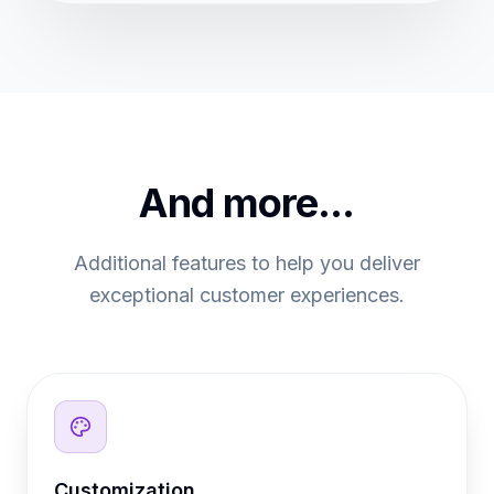
And more...
Additional features to help you deliver
exceptional customer experiences.
Customization