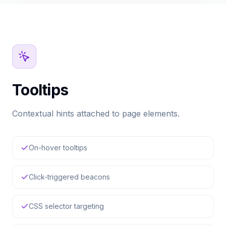
Tooltips
Contextual hints attached to page elements.
On-hover tooltips
Click-triggered beacons
CSS selector targeting