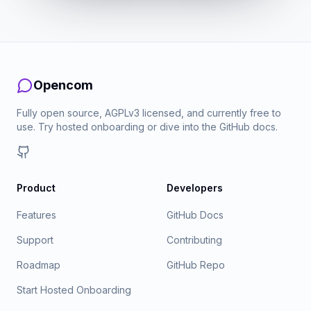
Opencom
Fully open source, AGPLv3 licensed, and currently free to
use. Try hosted onboarding or dive into the GitHub docs.
GitHub
Product
Developers
Features
GitHub Docs
Support
Contributing
Roadmap
GitHub Repo
Start Hosted Onboarding