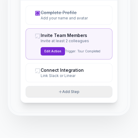
Complete Profile
Add your name and avatar
Invite Team Members
Invite at least 2 colleagues
Edit Action
Trigger: Tour Completed
Connect Integration
Link Slack or Linear
Add Step