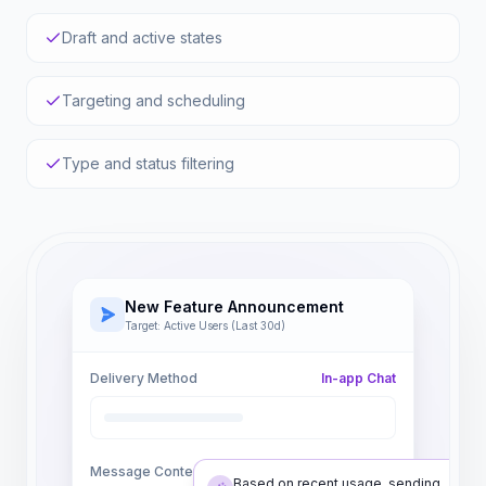
Draft and active states
Targeting and scheduling
Type and status filtering
New Feature Announcement
Target: Active Users (Last 30d)
Delivery Method
In-app Chat
Message Content
Based on recent usage, sending