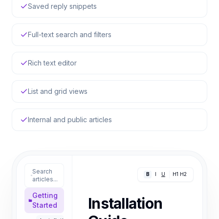
Saved reply snippets
Full-text search and filters
Rich text editor
List and grid views
Internal and public articles
Search
B
I
U
H1
H2
articles...
Getting
Installation
Started