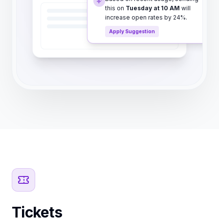
this on
Tuesday at 10 AM
will
increase open rates by 24%.
Apply Suggestion
Tickets