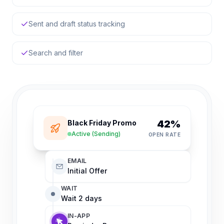
Sent and draft status tracking
Search and filter
42%
Black Friday Promo
Active (Sending)
OPEN RATE
EMAIL
Initial Offer
WAIT
Wait 2 days
IN-APP