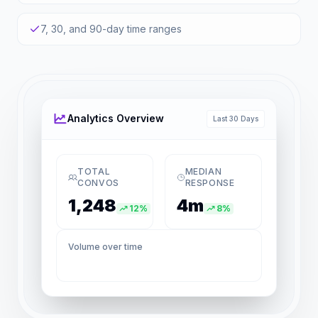
7, 30, and 90-day time ranges
Analytics Overview
Last 30 Days
TOTAL
MEDIAN
CONVOS
RESPONSE
1,248
4m
12%
8%
Volume over time