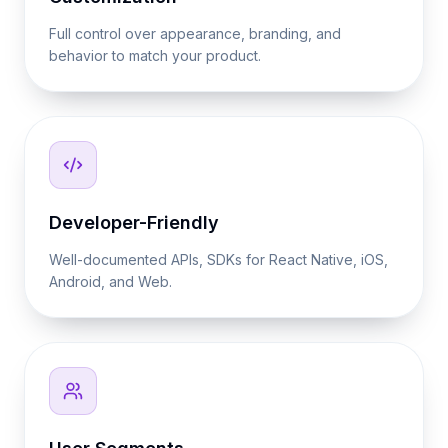
Full control over appearance, branding, and
behavior to match your product.
Developer-Friendly
Well-documented APIs, SDKs for React Native, iOS,
Android, and Web.