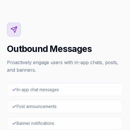
Outbound Messages
Proactively engage users with in-app chats, posts,
and banners.
In-app chat messages
Post announcements
Banner notifications